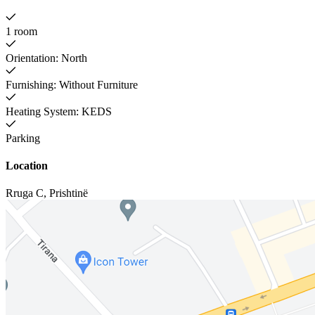
1 room
Orientation: North
Furnishing: Without Furniture
Heating System: KEDS
Parking
Location
Rruga C
,
Prishtinë