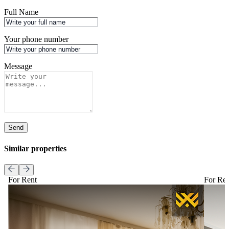
Full Name
Your phone number
Message
Send
Similar properties
For Rent
For Re