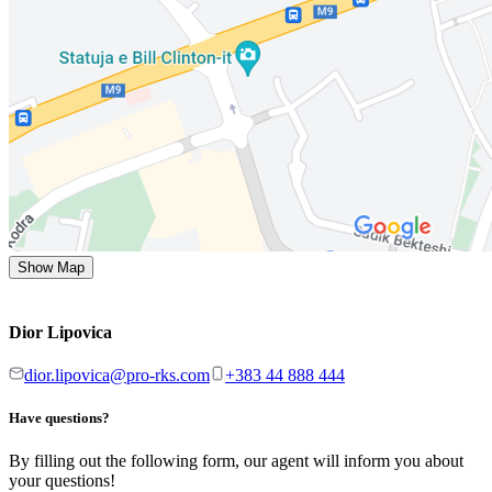
Show Map
Dior Lipovica
dior.lipovica@pro-rks.com
+383 44 888 444
Have questions?
By filling out the following form, our agent will inform you about
your questions!