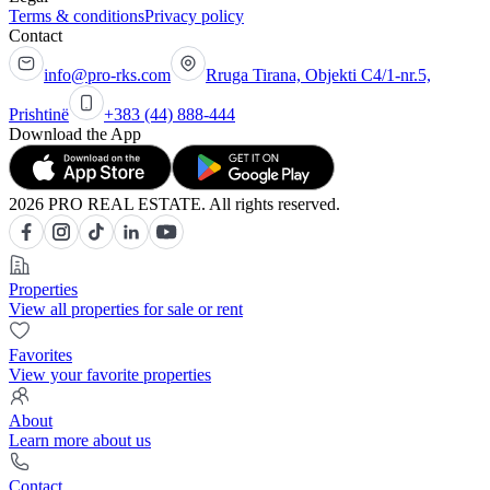
Terms & conditions
Privacy policy
Contact
info@pro-rks.com
Rruga Tirana, Objekti C4/1-nr.5,
Prishtinë
+383 (44) 888-444
Download the App
2026 PRO REAL ESTATE. All rights reserved.
Properties
View all properties for sale or rent
Favorites
View your favorite properties
About
Learn more about us
Contact