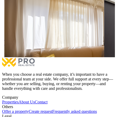
Apartment / Office 75.20m² for RENT at Qafa.
Apartm
Apartment / Office 75.20m² for RENT at Qafa.
Apartm
Price on Agreement
€1,000
1 bedroom
1 bathrooms
2 ro
More
When you choose a real estate company, it’s important to have a
professional team at your side. We offer full support at every step—
whether you are selling, buying, or renting your property—and
handle everything with care and professionalism.
Company
Properties
About Us
Contact
Others
Offer a property
Create request
Frequently asked questions
Legal