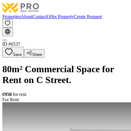
Properties
About
Contact
Offer Property
Create Request
ID #
6537
Save
Share
80m² Commercial Space for
Rent on C Street.
€950
for rent
For Rent