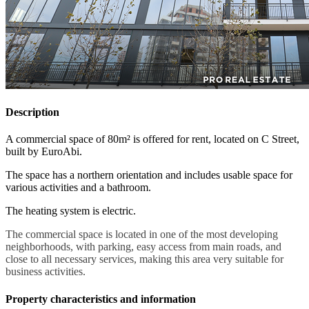
Description
A commercial space of 80m² is offered for rent, located on C Street,
built by EuroAbi.
The space has a northern orientation and includes usable space for
various activities and a bathroom.
The heating system is electric.
The commercial space is located in one of the most developing
neighborhoods, with parking, easy access from main roads, and
close to all necessary services, making this area very suitable for
business activities.
Property characteristics and information