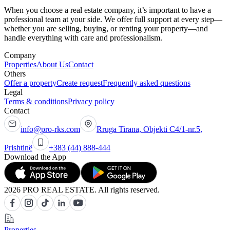
When you choose a real estate company, it’s important to have a
professional team at your side. We offer full support at every step—
whether you are selling, buying, or renting your property—and
handle everything with care and professionalism.
Company
Properties
About Us
Contact
Others
Offer a property
Create request
Frequently asked questions
Legal
Terms & conditions
Privacy policy
Contact
info@pro-rks.com
Rruga Tirana, Objekti C4/1-nr.5,
Prishtinë
+383 (44) 888-444
Download the App
2026 PRO REAL ESTATE. All rights reserved.
Properties