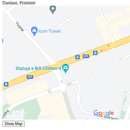
Dardani
,
Prishtinë
Show Map