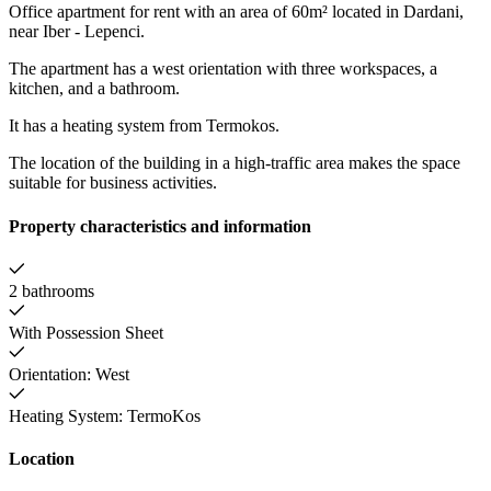
Office apartment for rent with an area of 60m² located in Dardani,
near Iber - Lepenci.
The apartment has a west orientation with three workspaces, a
kitchen, and a bathroom.
It has a heating system from Termokos.
The location of the building in a high-traffic area makes the space
suitable for business activities.
Property characteristics and information
2 bathrooms
With Possession Sheet
Orientation: West
Heating System: TermoKos
Location