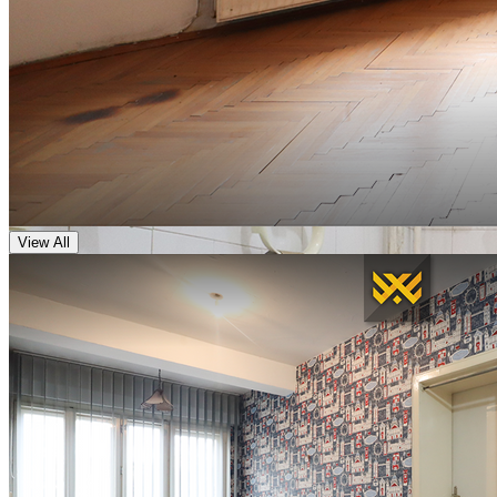
View All