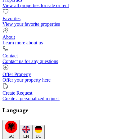
View all properties for sale or rent
Favorites
View your favorite properties
About
Learn more about us
Contact
Contact us for any questions
Offer Property
Offer your property here
Create Request
Create a personalized request
Language
SQ
EN
DE