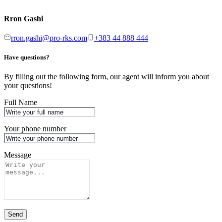
Rron Gashi
rron.gashi@pro-rks.com
+383 44 888 444
Have questions?
By filling out the following form, our agent will inform you about
your questions!
Full Name
Your phone number
Message
Send