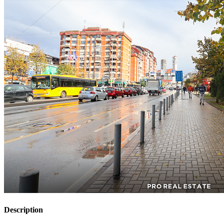
Description