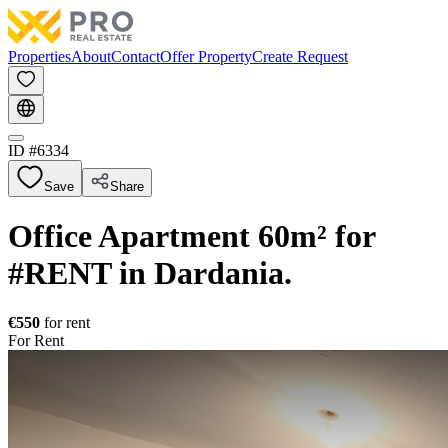
Properties
About
Contact
Offer Property
Create Request
ID #
6334
Save
Share
Office Apartment 60m² for
#RENT in Dardania.
€550
for rent
For Rent