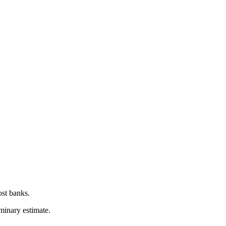
ost banks.
iminary estimate.