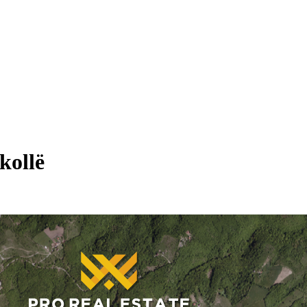
kollë