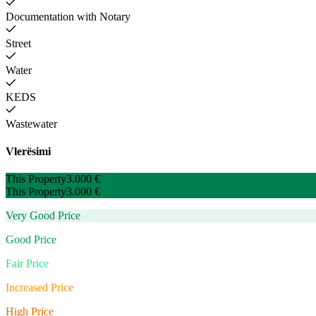
Documentation with Notary
Street
Water
KEDS
Wastewater
Vlerësimi
This Property
3.000 €
This Property
3.000 €
Very Good Price
Good Price
Fair Price
Increased Price
High Price