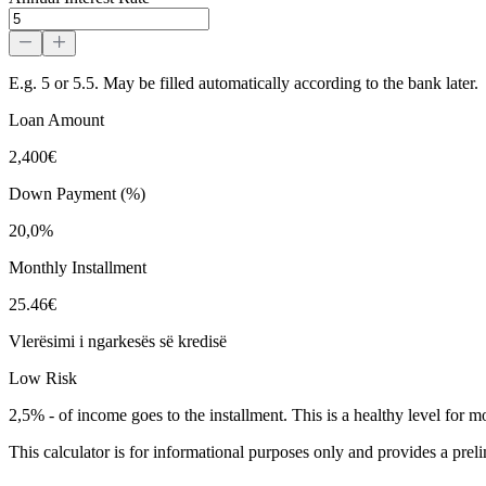
E.g. 5 or 5.5. May be filled automatically according to the bank later.
Loan Amount
2,400€
Down Payment (%)
20,0%
Monthly Installment
25.46€
Vlerësimi i ngarkesës së kredisë
Low Risk
2,5%
-
of income goes to the installment. This is a healthy level for m
This calculator is for informational purposes only and provides a prel