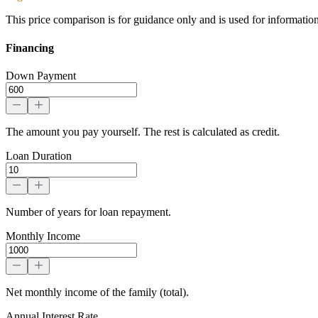
This price comparison is for guidance only and is used for informatio
Financing
Down Payment
The amount you pay yourself. The rest is calculated as credit.
Loan Duration
Number of years for loan repayment.
Monthly Income
Net monthly income of the family (total).
Annual Interest Rate