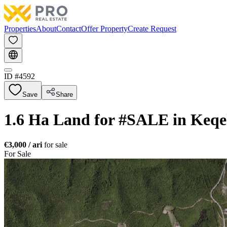
Properties
About
Contact
Offer Property
Create Request
ID #
4592
Save
Share
1.6 Ha Land for #SALE in Keqe
€3,000
/ ari
for sale
For Sale