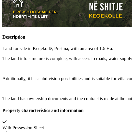
Description
Land for sale in Keqekollë, Pristina, with an area of 1.6 Ha.
The land infrastructure is complete, with access to roads, water supply
Additionally, it has subdivision possibilities and is suitable for villa co
The land has ownership documents and the contract is made at the not
Property characteristics and information
With Possession Sheet