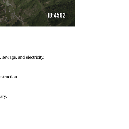
, sewage, and electricity.
nstruction.
ary.