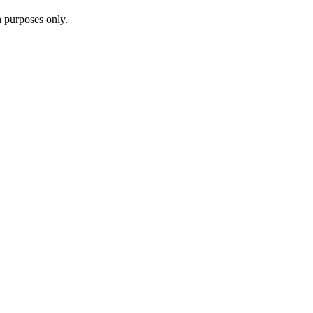
n purposes only.