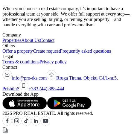
When you choose a real estate company, it’s important to have a
professional team at your side. We offer full support at every step—
whether you are selling, buying, or renting your property—and
handle everything with care and professionalism.
Company
Properties
About Us
Contact
Others
Offer a property
Create request
Frequently asked questions
Legal
Terms & conditions
Privacy policy
Contact
info@pro-rks.com
Rruga Tirana, Objekti C4/1-nr.5,
Prishtinë
+383 (44) 888-444
Download the App
2026 PRO REAL ESTATE. All rights reserved.