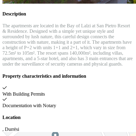
Description
The apartments are located in the Bay of Lalzi at San Pietro Resort
& Residence. Designed with a simple yet unique style and
surrounded by lush nature, this careful design connects the
construction with nature, making it a part of it. The apartments have
a height of P+2 with units 1+1 and 2+1, which vary in size from
72.5m² to 105m². The resort spans 140,000m², including villas,
apartments, and a 5-star hotel, and also has 3 main entrances that are
under the surveillance of security cameras and physical guards.
Property characteristics and information
With Building Permits
Documentation with Notary
Location
,
Durrësi