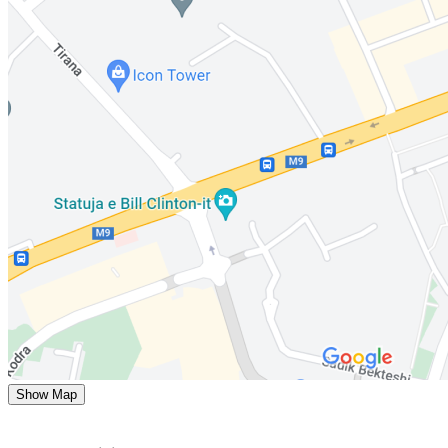
Show Map