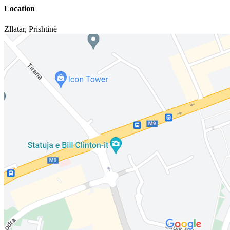
Location
Zllatar
,
Prishtinë