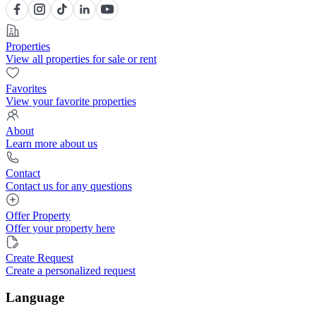
Properties
View all properties for sale or rent
Favorites
View your favorite properties
About
Learn more about us
Contact
Contact us for any questions
Offer Property
Offer your property here
Create Request
Create a personalized request
Language