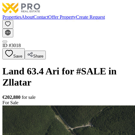
Properties
About
Contact
Offer Property
Create Request
ID #
3018
Save
Share
Land 63.4 Ari for #SALE in
Zllatar
€202,880
for sale
For Sale