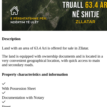
Description
Land with an area of 63.4 Ari is offered for sale in Zllatar.
The land is equipped with ownership documents and is located in a
very convenient geographical location, with quick access to main
and secondary roads.
Property characteristics and information
With Possession Sheet
Documentation with Notary
Street