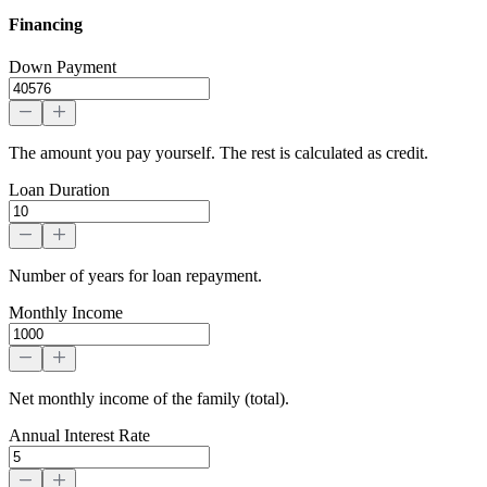
Financing
Down Payment
The amount you pay yourself. The rest is calculated as credit.
Loan Duration
Number of years for loan repayment.
Monthly Income
Net monthly income of the family (total).
Annual Interest Rate