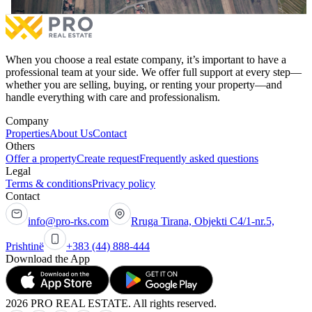
More
Mor
When you choose a real estate company, it’s important to have a
professional team at your side. We offer full support at every step—
whether you are selling, buying, or renting your property—and
handle everything with care and professionalism.
Company
Properties
About Us
Contact
Others
Offer a property
Create request
Frequently asked questions
Legal
Terms & conditions
Privacy policy
Contact
info@pro-rks.com
Rruga Tirana, Objekti C4/1-nr.5,
Prishtinë
+383 (44) 888-444
Download the App
2026 PRO REAL ESTATE. All rights reserved.