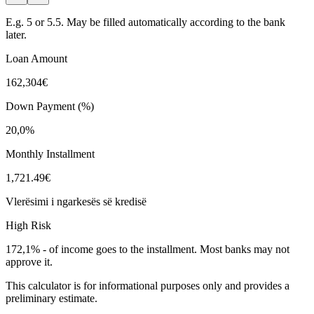
E.g. 5 or 5.5. May be filled automatically according to the bank
later.
Loan Amount
162,304€
Down Payment (%)
20,0%
Monthly Installment
1,721.49€
Vlerësimi i ngarkesës së kredisë
High Risk
172,1%
-
of income goes to the installment. Most banks may not
approve it.
This calculator is for informational purposes only and provides a
preliminary estimate.