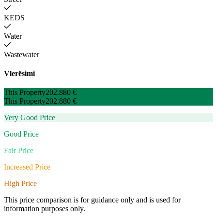
KEDS
Water
Wastewater
Vlerësimi
This Property
202.880 €
This Property
202.880 €
Very Good Price
Good Price
Fair Price
Increased Price
High Price
This price comparison is for guidance only and is used for
information purposes only.