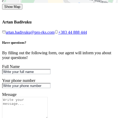
Show Map
Artan Badivuku
artan.badivuku@pro-rks.com
+383 44 888 444
Have questions?
By filling out the following form, our agent will inform you about
your questions!
Full Name
Your phone number
Message