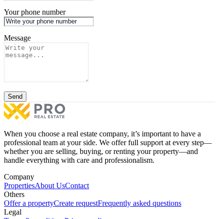
Your phone number
Message
Send
When you choose a real estate company, it’s important to have a
professional team at your side. We offer full support at every step—
whether you are selling, buying, or renting your property—and
handle everything with care and professionalism.
Company
Properties
About Us
Contact
Others
Offer a property
Create request
Frequently asked questions
Legal