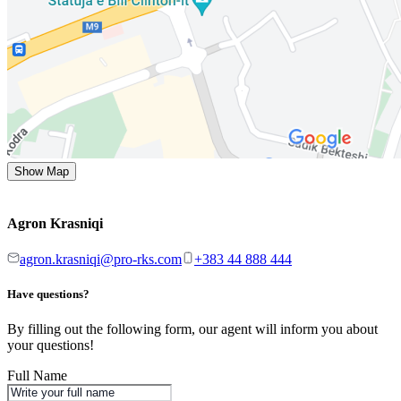
Show Map
Agron Krasniqi
agron.krasniqi@pro-rks.com
+383 44 888 444
Have questions?
By filling out the following form, our agent will inform you about
your questions!
Full Name