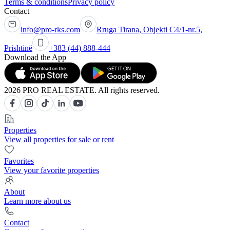
Terms & conditions
Privacy policy
Contact
info@pro-rks.com
Rruga Tirana, Objekti C4/1-nr.5,
Prishtinë
+383 (44) 888-444
Download the App
2026 PRO REAL ESTATE. All rights reserved.
Properties
View all properties for sale or rent
Favorites
View your favorite properties
About
Learn more about us
Contact