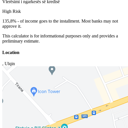
Vlerësimi i ngarkesës së kredisë
High Risk
135,8%
-
of income goes to the installment. Most banks may not
approve it.
This calculator is for informational purposes only and provides a
preliminary estimate.
Location
,
Ulqin