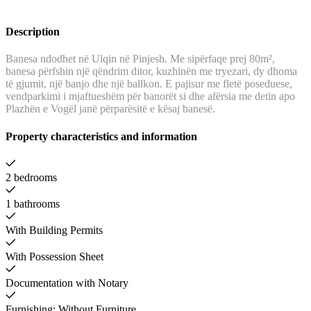
Description
Banesa ndodhet në Ulqin në Pinjesh. Me sipërfaqe prej 80m²,
banesa përfshin një qëndrim ditor, kuzhinën me tryezari, dy dhoma
të gjumit, një banjo dhe një ballkon. E pajisur me fletë poseduese,
vendparkimi i mjaftueshëm për banorët si dhe afërsia me detin apo
Plazhën e Vogël janë përparësitë e kësaj banesë.
Property characteristics and information
2 bedrooms
1 bathrooms
With Building Permits
With Possession Sheet
Documentation with Notary
Furnishing: Without Furniture