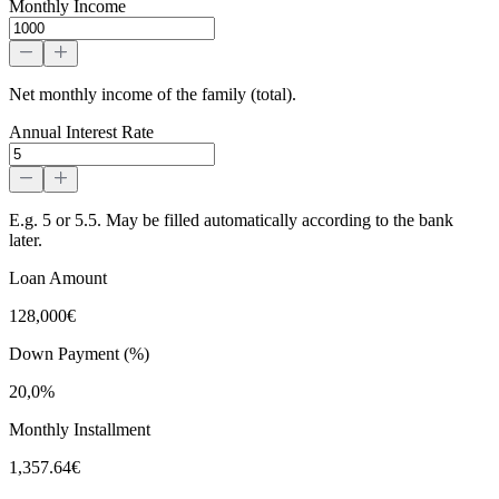
Monthly Income
Net monthly income of the family (total).
Annual Interest Rate
E.g. 5 or 5.5. May be filled automatically according to the bank
later.
Loan Amount
128,000€
Down Payment (%)
20,0%
Monthly Installment
1,357.64€