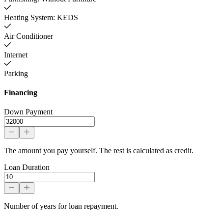
Heating System: KEDS
Air Conditioner
Internet
Parking
Financing
Down Payment
The amount you pay yourself. The rest is calculated as credit.
Loan Duration
Number of years for loan repayment.