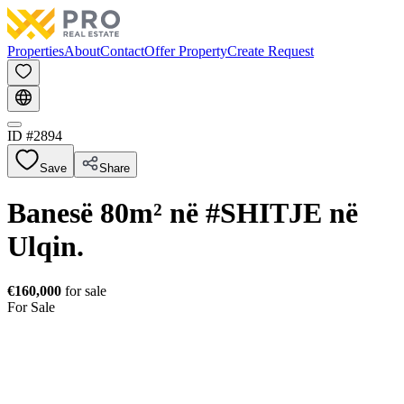
Properties
About
Contact
Offer Property
Create Request
ID #
2894
Save
Share
Banesë 80m² në #SHITJE në
Ulqin.
€160,000
for sale
For Sale