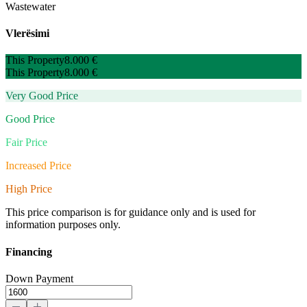
Wastewater
Vlerësimi
This Property
8.000 €
This Property
8.000 €
Very Good Price
Good Price
Fair Price
Increased Price
High Price
This price comparison is for guidance only and is used for
information purposes only.
Financing
Down Payment