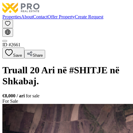
Properties
About
Contact
Offer Property
Create Request
ID #
2661
Save
Share
Truall 20 Ari në #SHITJE në
Shkabaj.
€8,000
/ ari
for sale
For Sale