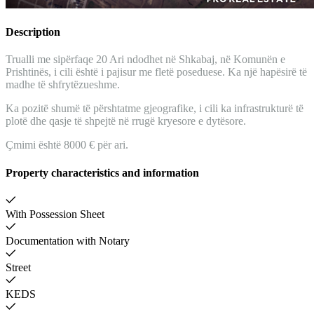
Description
Trualli me sipërfaqe 20 Ari ndodhet në Shkabaj, në Komunën e
Prishtinës, i cili është i pajisur me fletë poseduese. Ka një hapësirë të
madhe të shfrytëzueshme.
Ka pozitë shumë të përshtatme gjeografike, i cili ka infrastrukturë të
plotë dhe qasje të shpejtë në rrugë kryesore e dytësore.
Çmimi është 8000 € për ari.
Property characteristics and information
With Possession Sheet
Documentation with Notary
Street
KEDS