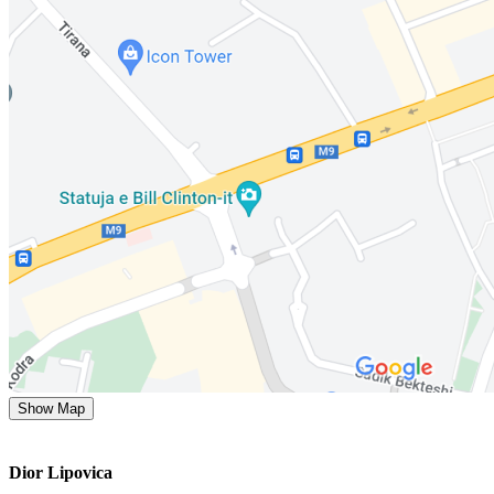
Show Map
Dior Lipovica