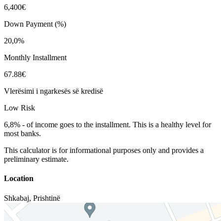
6,400€
Down Payment (%)
20,0%
Monthly Installment
67.88€
Vlerësimi i ngarkesës së kredisë
Low Risk
6,8%
-
of income goes to the installment. This is a healthy level for
most banks.
This calculator is for informational purposes only and provides a
preliminary estimate.
Location
Shkabaj
,
Prishtinë