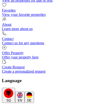
View all properties for sale or rent
Favorites
View your favorite properties
About
Learn more about us
Contact
Contact us for any questions
Offer Property
Offer your property here
Create Request
Create a personalized request
Language
SQ
EN
DE