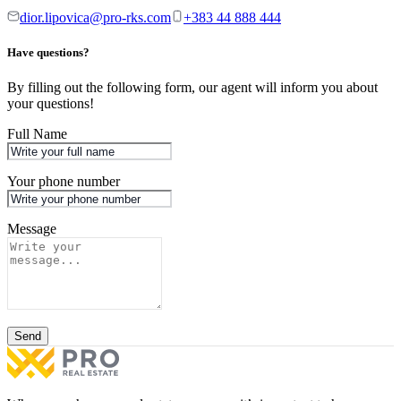
dior.lipovica@pro-rks.com
+383 44 888 444
Have questions?
By filling out the following form, our agent will inform you about
your questions!
Full Name
Your phone number
Message
Send