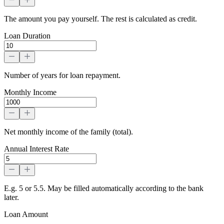
The amount you pay yourself. The rest is calculated as credit.
Loan Duration
Number of years for loan repayment.
Monthly Income
Net monthly income of the family (total).
Annual Interest Rate
E.g. 5 or 5.5. May be filled automatically according to the bank
later.
Loan Amount