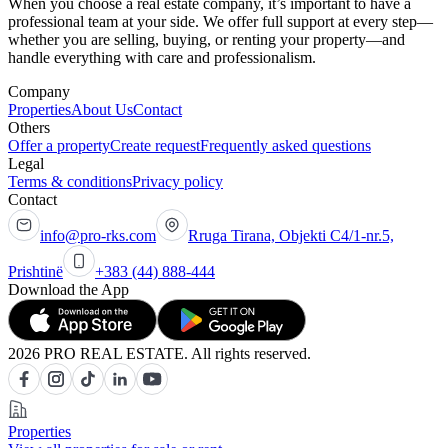
When you choose a real estate company, it’s important to have a
professional team at your side. We offer full support at every step—
whether you are selling, buying, or renting your property—and
handle everything with care and professionalism.
Company
Properties
About Us
Contact
Others
Offer a property
Create request
Frequently asked questions
Legal
Terms & conditions
Privacy policy
Contact
info@pro-rks.com
Rruga Tirana, Objekti C4/1-nr.5,
Prishtinë
+383 (44) 888-444
Download the App
2026 PRO REAL ESTATE. All rights reserved.
Properties