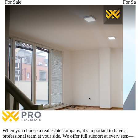
For Sale
For Sal
Duplex Apartment 115m² + 26m² for #SALE in the
Apartme
Hospital Neighborhood.
e Re.
Duplex Apartment 115m² + 26m² for #SALE in the
Apartme
Hospital Neighborhood.
e Re.
€190,000
for sale
€190,0
2 bedrooms
1 balcony
3 be
More
When you choose a real estate company, it’s important to have a
professional team at your side. We offer full support at every step—