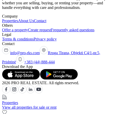
whether you are selling, buying, or renting your property—and
handle everything with care and professionalism.
Company
Properties
About Us
Contact
Others
Offer a property
Create request
Frequently asked questions
Legal
Terms & conditions
Privacy policy
Contact
info@pro-rks.com
Rruga Tirana, Objekti C4/1-nr.5,
Prishtinë
+383 (44) 888-444
Download the App
2026 PRO REAL ESTATE. All rights reserved.
Properties
View all properties for sale or rent