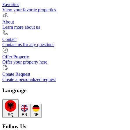
Favorites
View your favorite properties
About
Learn more about us
Contact
Contact us for any questions
Offer Property
Offer your property here
Create Request
Create a personalized request
Language
SQ
EN
DE
Follow Us