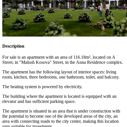
Description
For sale is an apartment with an area of 116.18m², located on A
Street, in "Malush Kosova" Street, in the Anna Residence complex.
The apartment has the following layout of interior spaces: living
room, kitchen, three bedrooms, one bathroom, toilet, and balcony.
The heating system is powered by electricity.
The building where the apartment is located is equipped with an
elevator and has sufficient parking space.
The apartment is situated in an area that is under construction with
the potential to become one of the developed areas of the city, an
area with connecting roads to the city center, making this location
very suitable for investment.