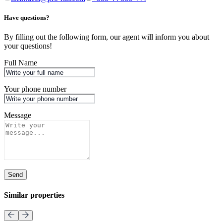
Have questions?
By filling out the following form, our agent will inform you about
your questions!
Full Name
Your phone number
Message
Send
Similar properties