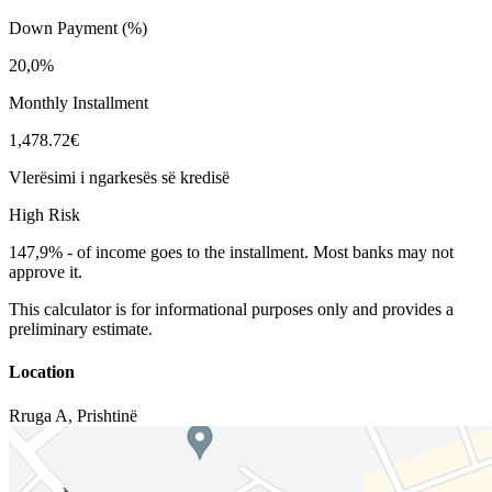
Down Payment (%)
20,0%
Monthly Installment
1,478.72€
Vlerësimi i ngarkesës së kredisë
High Risk
147,9%
-
of income goes to the installment. Most banks may not
approve it.
This calculator is for informational purposes only and provides a
preliminary estimate.
Location
Rruga A
,
Prishtinë