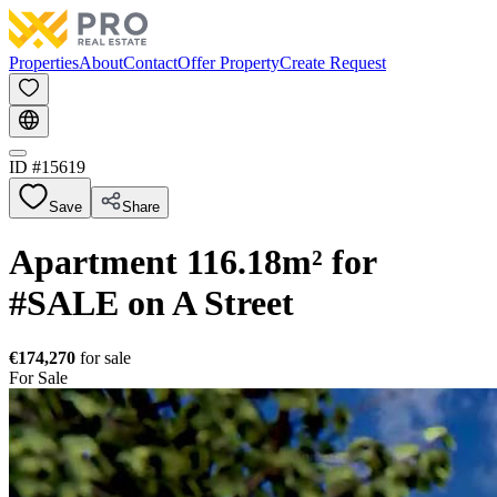
Properties
About
Contact
Offer Property
Create Request
ID #
15619
Save
Share
Apartment 116.18m² for
#SALE on A Street
€174,270
for sale
For Sale