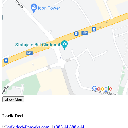
Show Map
Lorik Deci
lorik.deci@pro-rks.com
+383 44 888 444