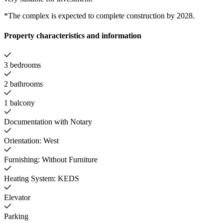
*The complex is expected to complete construction by 2028.
Property characteristics and information
3 bedrooms
2 bathrooms
1 balcony
Documentation with Notary
Orientation: West
Furnishing: Without Furniture
Heating System: KEDS
Elevator
Parking