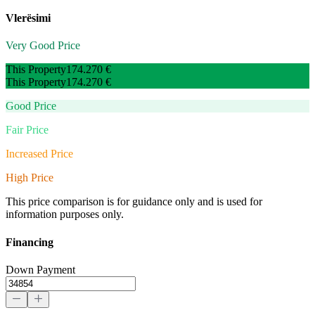
Vlerësimi
Very Good Price
This Property
174.270 €
This Property
174.270 €
Good Price
Fair Price
Increased Price
High Price
This price comparison is for guidance only and is used for
information purposes only.
Financing
Down Payment