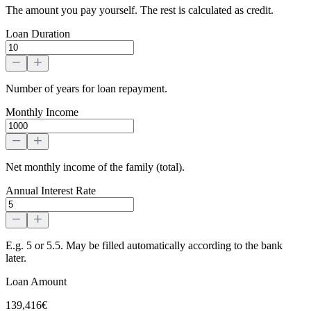
The amount you pay yourself. The rest is calculated as credit.
Loan Duration
Number of years for loan repayment.
Monthly Income
Net monthly income of the family (total).
Annual Interest Rate
E.g. 5 or 5.5. May be filled automatically according to the bank
later.
Loan Amount
139,416€