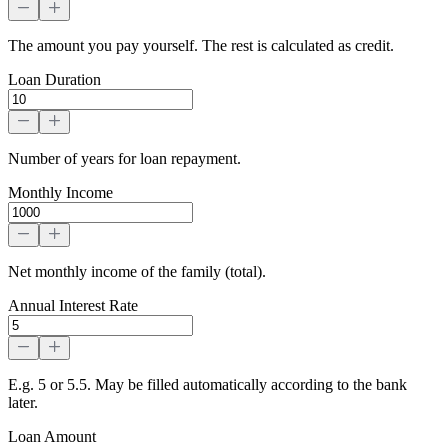
The amount you pay yourself. The rest is calculated as credit.
Loan Duration
Number of years for loan repayment.
Monthly Income
Net monthly income of the family (total).
Annual Interest Rate
E.g. 5 or 5.5. May be filled automatically according to the bank
later.
Loan Amount