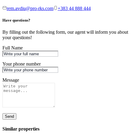
rem.avdiu@pro-rks.com
+383 44 888 444
Have questions?
By filling out the following form, our agent will inform you about
your questions!
Full Name
Your phone number
Message
Send
Similar properties