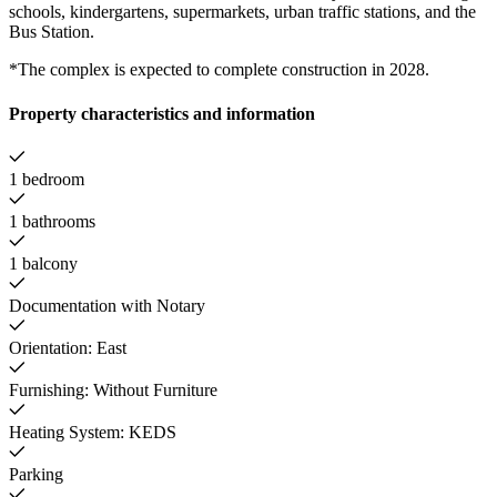
schools, kindergartens, supermarkets, urban traffic stations, and the
Bus Station.
*The complex is expected to complete construction in 2028.
Property characteristics and information
1 bedroom
1 bathrooms
1 balcony
Documentation with Notary
Orientation: East
Furnishing: Without Furniture
Heating System: KEDS
Parking