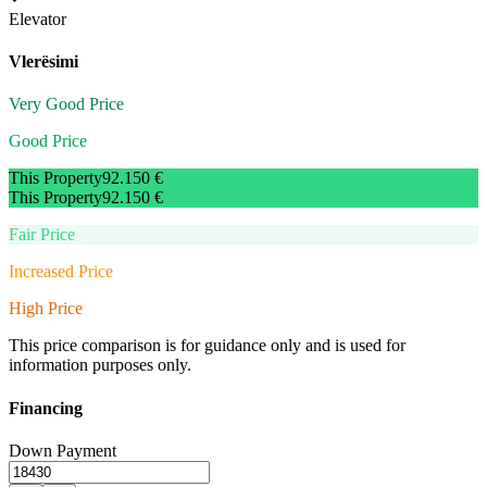
Elevator
Vlerësimi
Very Good Price
Good Price
This Property
92.150 €
This Property
92.150 €
Fair Price
Increased Price
High Price
This price comparison is for guidance only and is used for
information purposes only.
Financing
Down Payment