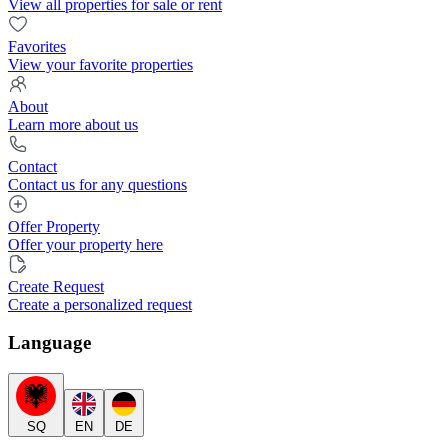
View all properties for sale or rent
Favorites
View your favorite properties
About
Learn more about us
Contact
Contact us for any questions
Offer Property
Offer your property here
Create Request
Create a personalized request
Language
SQ
EN
DE