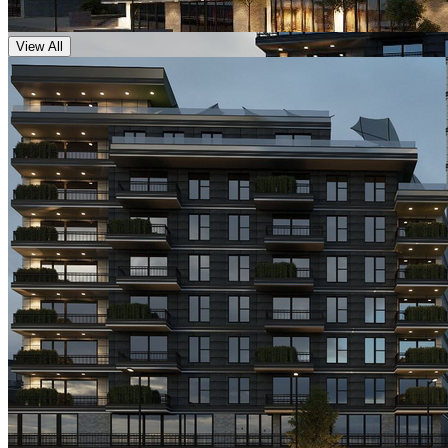
View All