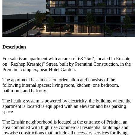
Description
For sale is an apartment with an area of 68.25m², located in Emshir,
on "Rexhep Krasniqi" Street, built by Premtimi Construction, in the
Premtimi complex, near Hotel Garden.
The apartment has an eastern orientation and consists of the
following internal spaces: living room, kitchen, one bedroom,
bathroom, and balcony.
The heating system is powered by electricity, the building where the
apartment is located is equipped with an elevator and has parking
space.
The Emshir neighborhood is located at the entrance of Pristina, an
area combined with high-rise commercial-residential buildings and
low-rise constructions that include all necessary services for living,