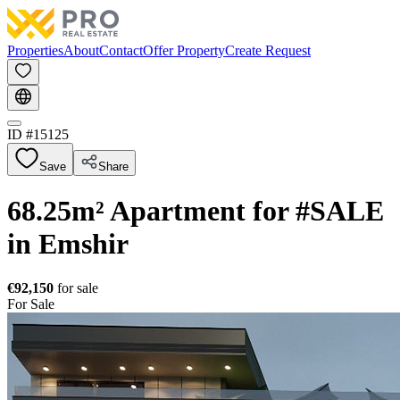
Properties
About
Contact
Offer Property
Create Request
ID #
15125
Save
Share
68.25m² Apartment for #SALE
in Emshir
€92,150
for sale
For Sale