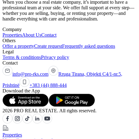
When you choose a real estate company, it’s important to have a
professional team at your side. We offer full support at every step—
whether you are selling, buying, or renting your property—and
handle everything with care and professionalism.
Company
Properties
About Us
Contact
Others
Offer a property
Create request
Frequently asked questions
Legal
Terms & conditions
Privacy policy
Contact
info@pro-rks.com
Rruga Tirana, Objekti C4/1-nr.5,
Prishtinë
+383 (44) 888-444
Download the App
2026 PRO REAL ESTATE. All rights reserved.
Properties