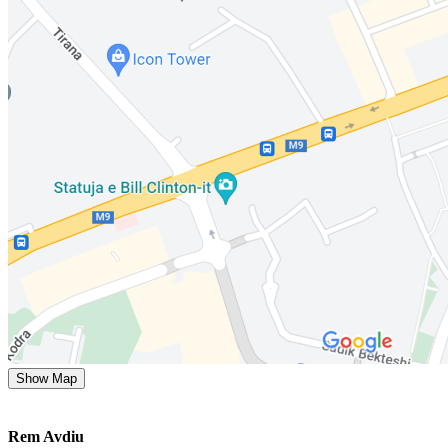
Show Map
Rem Avdiu