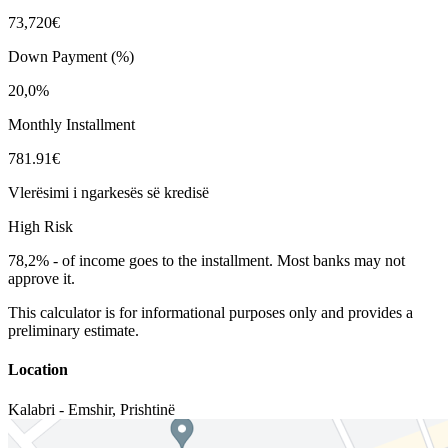
73,720€
Down Payment (%)
20,0%
Monthly Installment
781.91€
Vlerësimi i ngarkesës së kredisë
High Risk
78,2%
-
of income goes to the installment. Most banks may not
approve it.
This calculator is for informational purposes only and provides a
preliminary estimate.
Location
Kalabri - Emshir
,
Prishtinë