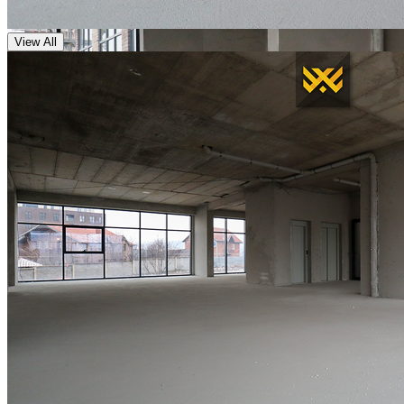
View All