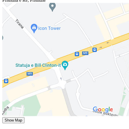
Prishtina e Re
,
Prishtinë
Show Map