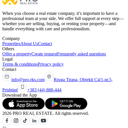
When you choose a real estate company, it’s important to have a
professional team at your side. We offer full support at every step—
whether you are selling, buying, or renting your property—and
handle everything with care and professionalism.
Company
Properties
About Us
Contact
Others
Offer a property
Create request
Frequently asked questions
Legal
Terms & conditions
Privacy policy
Contact
info@pro-rks.com
Rruga Tirana, Objekti C4/1-nr.5,
Prishtinë
+383 (44) 888-444
Download the App
2026 PRO REAL ESTATE. All rights reserved.