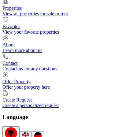
Properties
View all properties for sale or rent
Favorites
View your favorite properties
About
Learn more about us
Contact
Contact us for any questions
Offer Property
Offer your property here
Create Request
Create a personalized request
Language