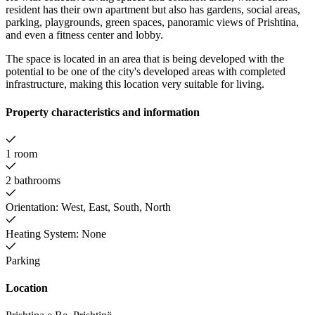
resident has their own apartment but also has gardens, social areas,
parking, playgrounds, green spaces, panoramic views of Prishtina,
and even a fitness center and lobby.
The space is located in an area that is being developed with the
potential to be one of the city's developed areas with completed
infrastructure, making this location very suitable for living.
Property characteristics and information
1 room
2 bathrooms
Orientation: West, East, South, North
Heating System: None
Parking
Location