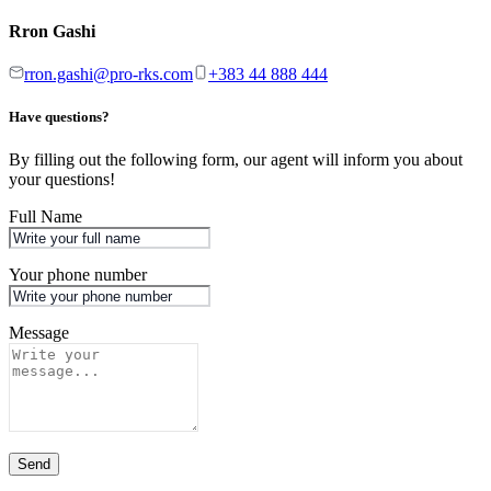
Rron Gashi
rron.gashi@pro-rks.com
+383 44 888 444
Have questions?
By filling out the following form, our agent will inform you about
your questions!
Full Name
Your phone number
Message
Send