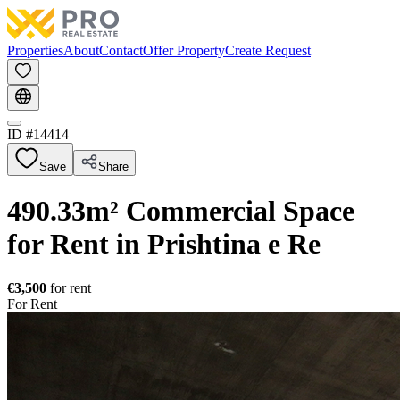
Properties
About
Contact
Offer Property
Create Request
ID #
14414
Save
Share
490.33m² Commercial Space
for Rent in Prishtina e Re
€3,500
for rent
For Rent