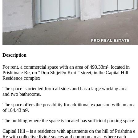
Description
For rent, a commercial space with an area of 490.33m², located in
Prishtina e Re, on "Don Shtjefën Kurti" street, in the Capital Hill
Residence complex.
The space is oriented from all sides and has a large working area
and two bathrooms.
The space offers the possibility for additional expansion with an area
of 184.43 m².
The building where the space is located has sufficient parking space.
Capital Hill – is a residence with apartments on the hill of Prishtina e
Re with collective living spaces and common areas, where each