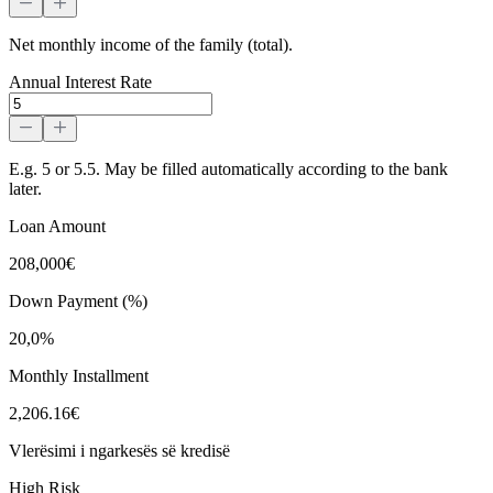
Net monthly income of the family (total).
Annual Interest Rate
E.g. 5 or 5.5. May be filled automatically according to the bank
later.
Loan Amount
208,000€
Down Payment (%)
20,0%
Monthly Installment
2,206.16€
Vlerësimi i ngarkesës së kredisë
High Risk