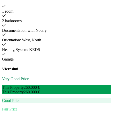
1 room
2 bathrooms
Documentation with Notary
Orientation: West, North
Heating System: KEDS
Garage
Vlerësimi
Very Good Price
This Property
260.000 €
This Property
260.000 €
Good Price
Fair Price