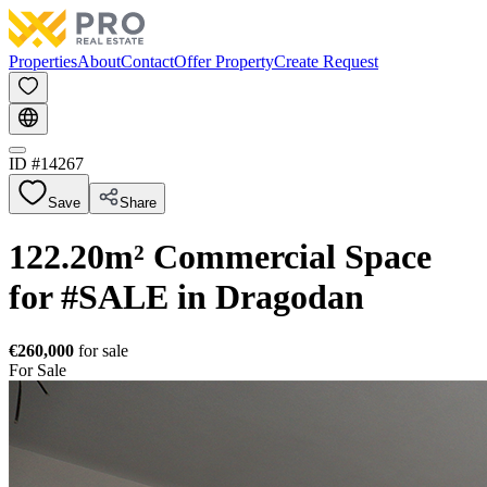
Properties
About
Contact
Offer Property
Create Request
ID #
14267
Save
Share
122.20m² Commercial Space
for #SALE in Dragodan
€260,000
for sale
For Sale