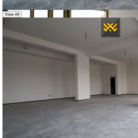
View All