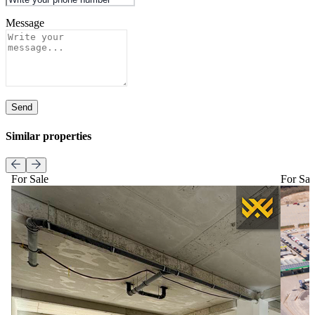
Message
Send
Similar properties
For Sale
For Sal