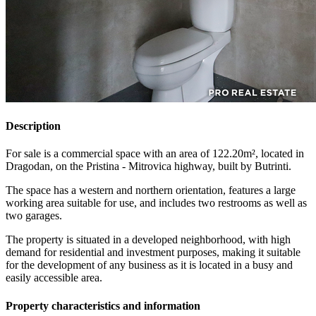
Description
For sale is a commercial space with an area of 122.20m², located in
Dragodan, on the Pristina - Mitrovica highway, built by Butrinti.
The space has a western and northern orientation, features a large
working area suitable for use, and includes two restrooms as well as
two garages.
The property is situated in a developed neighborhood, with high
demand for residential and investment purposes, making it suitable
for the development of any business as it is located in a busy and
easily accessible area.
Property characteristics and information