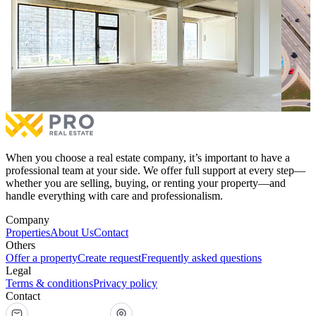
113.64m² Commercial Space for #SALE in Mati 1
124m² 
113.64m² Commercial Space for #SALE in Mati 1
124m² 
€284,100
for sale
€273,0
1 room
1 bathrooms
1 ro
More
When you choose a real estate company, it’s important to have a
professional team at your side. We offer full support at every step—
whether you are selling, buying, or renting your property—and
handle everything with care and professionalism.
Company
Properties
About Us
Contact
Others
Offer a property
Create request
Frequently asked questions
Legal
Terms & conditions
Privacy policy
Contact