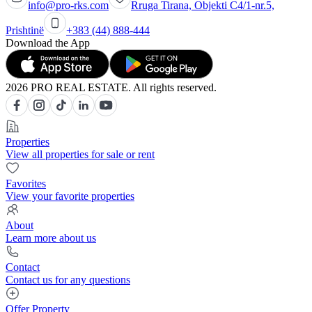
info@pro-rks.com
Rruga Tirana, Objekti C4/1-nr.5,
Prishtinë
+383 (44) 888-444
Download the App
2026 PRO REAL ESTATE. All rights reserved.
Properties
View all properties for sale or rent
Favorites
View your favorite properties
About
Learn more about us
Contact
Contact us for any questions
Offer Property