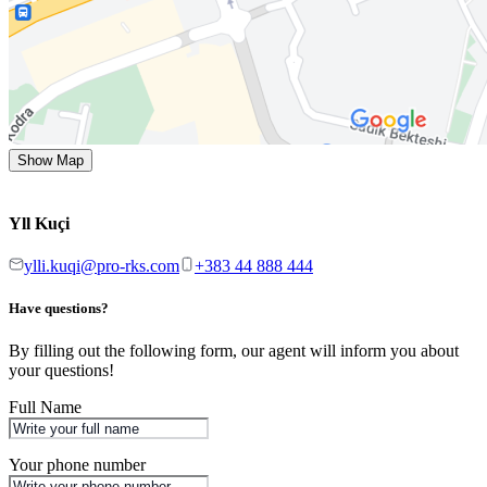
Show Map
Yll Kuçi
ylli.kuqi@pro-rks.com
+383 44 888 444
Have questions?
By filling out the following form, our agent will inform you about
your questions!
Full Name
Your phone number