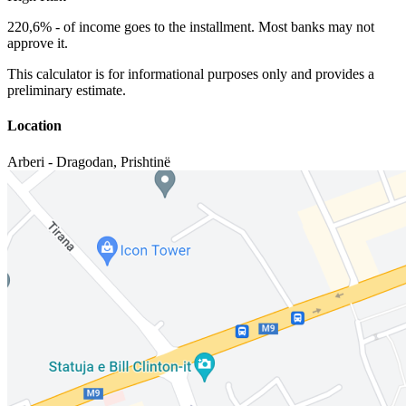
220,6%
-
of income goes to the installment. Most banks may not
approve it.
This calculator is for informational purposes only and provides a
preliminary estimate.
Location
Arberi - Dragodan
,
Prishtinë