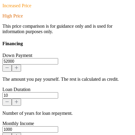
Increased Price
High Price
This price comparison is for guidance only and is used for
information purposes only.
Financing
Down Payment
The amount you pay yourself. The rest is calculated as credit.
Loan Duration
Number of years for loan repayment.
Monthly Income