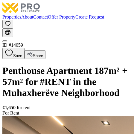
Properties
About
Contact
Offer Property
Create Request
ID #
14059
Save
Share
Penthouse Apartment 187m² +
57m² for #RENT in the
Muhaxherëve Neighborhood
€1,650
for rent
For Rent