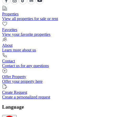
Properties
View all properties for sale or rent
Favorites
View your favorite properties
About
Learn more about us
Contact
Contact us for any questions
Offer Property
Offer your property here
Create Request
Create a personalized request
Language