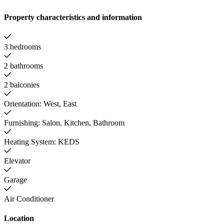
Property characteristics and information
3 bedrooms
2 bathrooms
2 balconies
Orientation: West, East
Furnishing: Salon, Kitchen, Bathroom
Heating System: KEDS
Elevator
Garage
Air Conditioner
Location