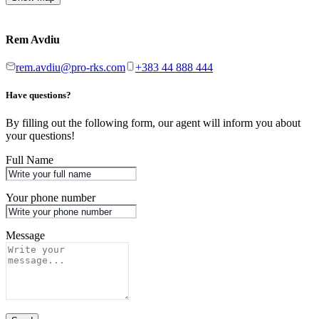
Rem Avdiu
rem.avdiu@pro-rks.com
+383 44 888 444
Have questions?
By filling out the following form, our agent will inform you about
your questions!
Full Name
Your phone number
Message