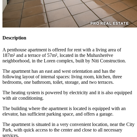
Description
A penthouse apartment is offered for rent with a living area of
187m² and a terrace of 57m², located in the Muhaxherëve
neighborhood, in the Loren complex, built by Niti Construction.
The apartment has an east and west orientation and has the
following layout of internal spaces: living room, kitchen, three
bedrooms, one bathroom, toilet, storage, and two terraces.
The heating system is powered by electricity and it is also equipped
with air conditioning.
The building where the apartment is located is equipped with an
elevator, has sufficient parking space, and offers a garage.
The apartment is situated in a very convenient location, near the City
Park, with quick access to the center and close to all necessary
services.