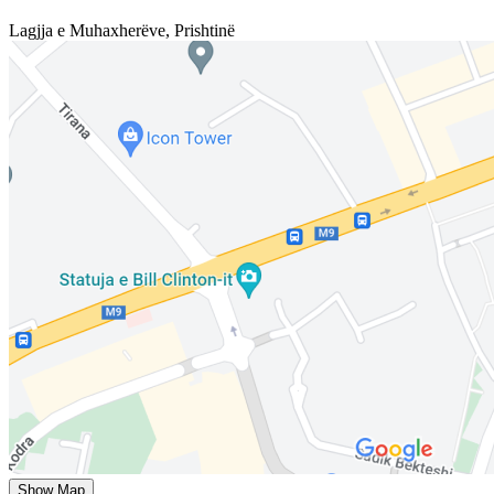
Lagjja e Muhaxherëve
,
Prishtinë
Show Map