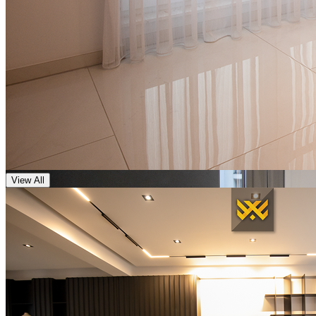
View All