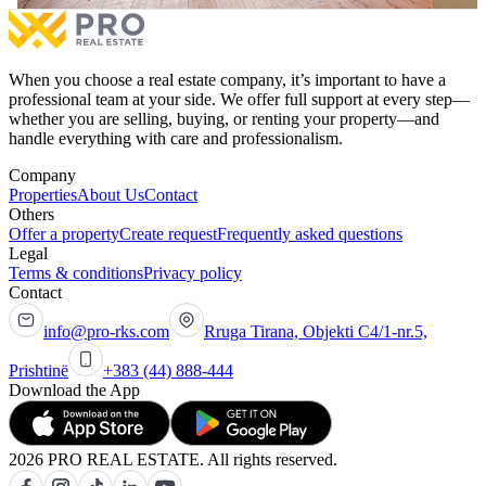
When you choose a real estate company, it’s important to have a
professional team at your side. We offer full support at every step—
whether you are selling, buying, or renting your property—and
handle everything with care and professionalism.
Company
Properties
About Us
Contact
Others
Offer a property
Create request
Frequently asked questions
Legal
Terms & conditions
Privacy policy
Contact
info@pro-rks.com
Rruga Tirana, Objekti C4/1-nr.5,
Prishtinë
+383 (44) 888-444
Download the App
2026 PRO REAL ESTATE. All rights reserved.