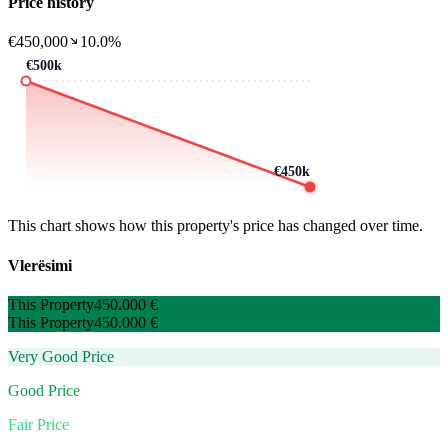
Price history
€450,000
10.0%
€500k
€450k
This chart shows how this property's price has changed over time.
Vlerësimi
This Property
450.000 €
This Property
450.000 €
Very Good Price
Good Price
Fair Price