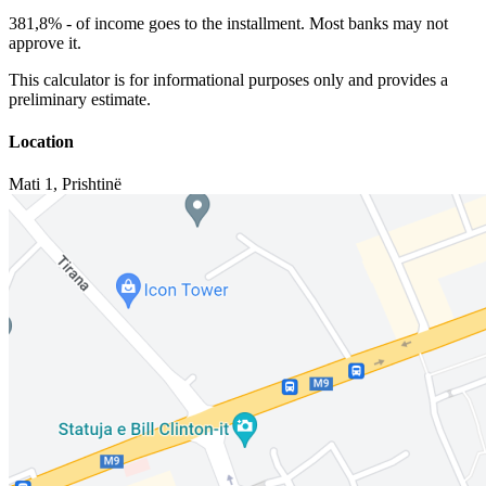
381,8%
-
of income goes to the installment. Most banks may not
approve it.
This calculator is for informational purposes only and provides a
preliminary estimate.
Location
Mati 1
,
Prishtinë