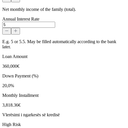
Net monthly income of the family (total).
Annual Interest Rate
E.g. 5 or 5.5. May be filled automatically according to the bank
later.
Loan Amount
360,000€
Down Payment (%)
20,0%
Monthly Installment
3,818.36€
Vlerësimi i ngarkesës së kredisë
High Risk