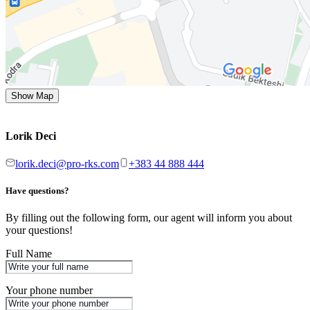
Show Map
Lorik Deci
lorik.deci@pro-rks.com
+383 44 888 444
Have questions?
By filling out the following form, our agent will inform you about
your questions!
Full Name
Your phone number