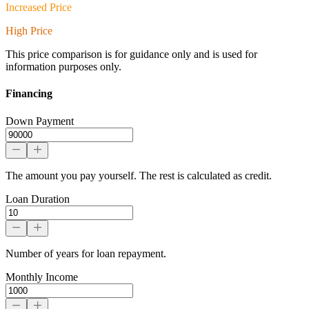
Increased Price
High Price
This price comparison is for guidance only and is used for
information purposes only.
Financing
Down Payment
The amount you pay yourself. The rest is calculated as credit.
Loan Duration
Number of years for loan repayment.
Monthly Income