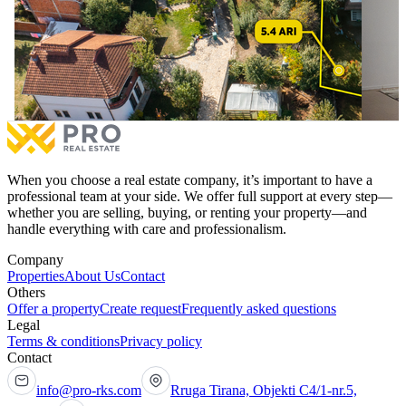
420m² House for #SALE in Sofali.
450m² 
420m² House for #SALE in Sofali.
450m² 
€495,000
for sale
€490,0
7 bedrooms
With Possession Sheet
4 be
More
When you choose a real estate company, it’s important to have a
professional team at your side. We offer full support at every step—
whether you are selling, buying, or renting your property—and
handle everything with care and professionalism.
Company
Properties
About Us
Contact
Others
Offer a property
Create request
Frequently asked questions
Legal
Terms & conditions
Privacy policy
Contact
info@pro-rks.com
Rruga Tirana, Objekti C4/1-nr.5,