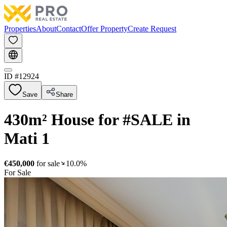
Properties
About
Contact
Offer Property
Create Request
ID #
12924
Save
Share
430m² House for #SALE in
Mati 1
€450,000
for sale
10.0%
For Sale