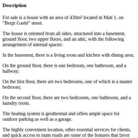
Description
For sale is a house with an area of 430m² located in Mati 1, on
"Beqir Gashi" street.
The house is oriented from all sides, structured into a basement,
ground floor, two upper floors, and an attic, with the following
arrangement of internal spaces:
In the basement, there is a living room and kitchen with dining area;
On the ground floor, there is one bedroom, one bathroom, and a
hallway;
On the first floor, there are two bedrooms, one of which is a master
bedroom;
On the second floor, there are two bedrooms, one bathroom, and a
laundry room.
The heating system is geothermal and offers ample space for
outdoor parking as well as a garage.
The highly convenient location, other essential services for clients,
and quick access to main roads are some of the features that favor