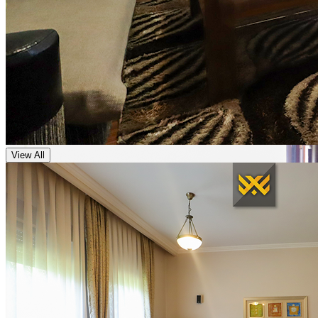
View All