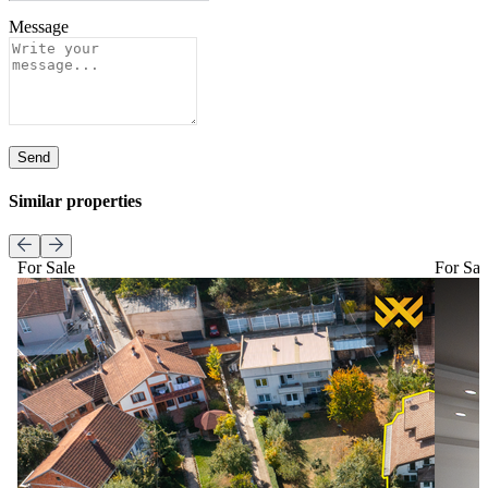
Message
Send
Similar properties
For Sale
For Sal