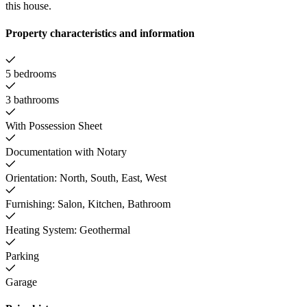
this house.
Property characteristics and information
5 bedrooms
3 bathrooms
With Possession Sheet
Documentation with Notary
Orientation: North, South, East, West
Furnishing: Salon, Kitchen, Bathroom
Heating System: Geothermal
Parking
Garage