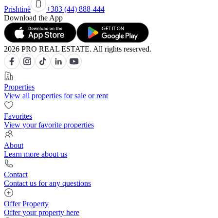
Prishtinë
+383 (44) 888-444
Download the App
2026 PRO REAL ESTATE. All rights reserved.
Properties
View all properties for sale or rent
Favorites
View your favorite properties
About
Learn more about us
Contact
Contact us for any questions
Offer Property
Offer your property here