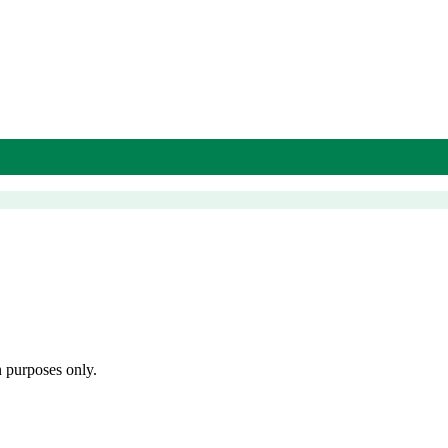
n purposes only.