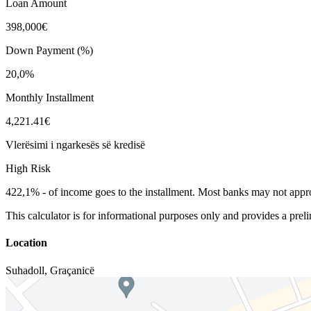
Loan Amount
398,000€
Down Payment (%)
20,0%
Monthly Installment
4,221.41€
Vlerësimi i ngarkesës së kredisë
High Risk
422,1%
-
of income goes to the installment. Most banks may not appro
This calculator is for informational purposes only and provides a prel
Location
Suhadoll
,
Graçanicë