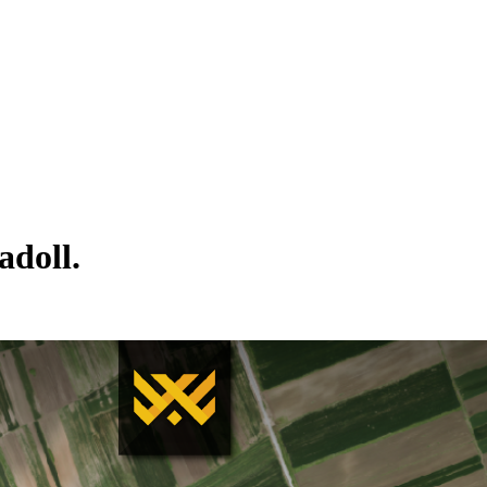
adoll.