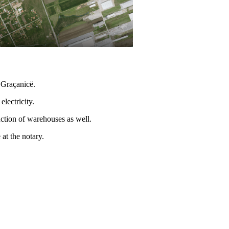
, Graçanicë.
lectricity.
ruction of warehouses as well.
 at the notary.