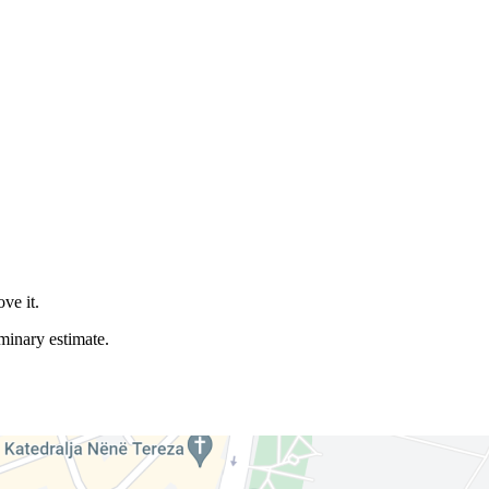
ve it.
iminary estimate.