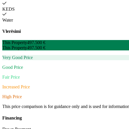
KEDS
Water
Vlerësimi
This Property
497.500 €
This Property
497.500 €
Very Good Price
Good Price
Fair Price
Increased Price
High Price
This price comparison is for guidance only and is used for informatio
Financing