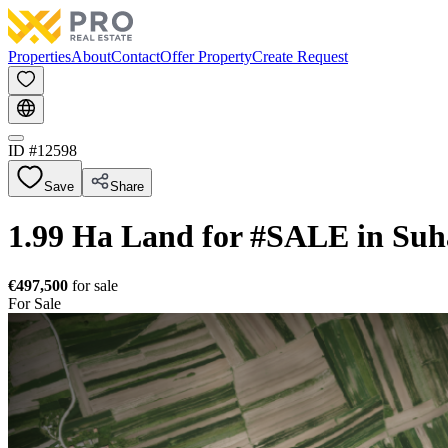
Properties
About
Contact
Offer Property
Create Request
ID #
12598
Save
Share
1.99 Ha Land for #SALE in Suh
€497,500
for sale
For Sale