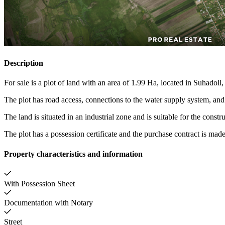
Description
For sale is a plot of land with an area of 1.99 Ha, located in Suhadoll
The plot has road access, connections to the water supply system, and e
The land is situated in an industrial zone and is suitable for the const
The plot has a possession certificate and the purchase contract is made
Property characteristics and information
With Possession Sheet
Documentation with Notary
Street