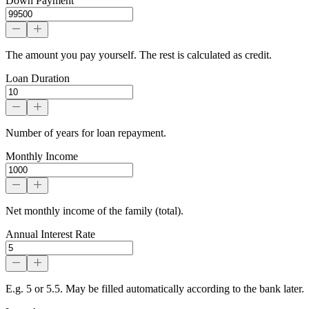
Down Payment
The amount you pay yourself. The rest is calculated as credit.
Loan Duration
Number of years for loan repayment.
Monthly Income
Net monthly income of the family (total).
Annual Interest Rate
E.g. 5 or 5.5. May be filled automatically according to the bank later.