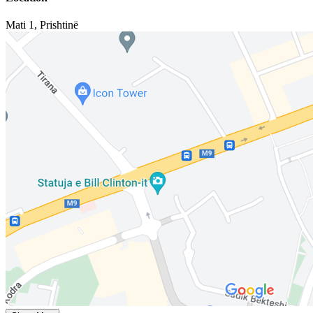
Mati 1
,
Prishtinë