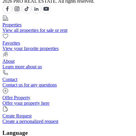
2026 PRO REAL ESTATE. All rights reserved.
Properties
View all properties for sale or rent
Favorites
View your favorite properties
About
Learn more about us
Contact
Contact us for any questions
Offer Property
Offer your property here
Create Request
Create a personalized request
Language