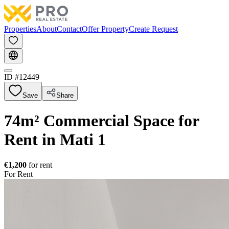
Properties
About
Contact
Offer Property
Create Request
ID #
12449
Save
Share
74m² Commercial Space for
Rent in Mati 1
€1,200
for rent
For Rent