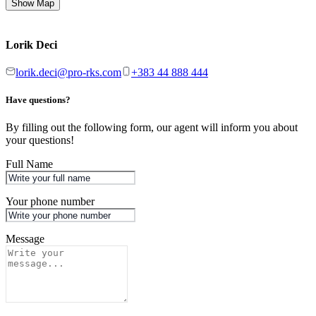
Show Map
Lorik Deci
lorik.deci@pro-rks.com
+383 44 888 444
Have questions?
By filling out the following form, our agent will inform you about
your questions!
Full Name
Your phone number
Message