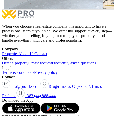
When you choose a real estate company, it’s important to have a
professional team at your side. We offer full support at every step—
whether you are selling, buying, or renting your property—and
handle everything with care and professionalism.
Company
Properties
About Us
Contact
Others
Offer a property
Create request
Frequently asked questions
Legal
Terms & conditions
Privacy policy
Contact
info@pro-rks.com
Rruga Tirana, Objekti C4/1-nr.5,
Prishtinë
+383 (44) 888-444
Download the App