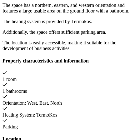
The space has a northern, eastern, and western orientation and
features a large usable area on the ground floor with a bathroom.
The heating system is provided by Termokos.
Additionally, the space offers sufficient parking area.
The location is easily accessible, making it suitable for the
development of business activities.
Property characteristics and information
1 room
1 bathrooms
Orientation: West, East, North
Heating System: TermoKos
Parking
Location