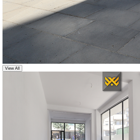
View All