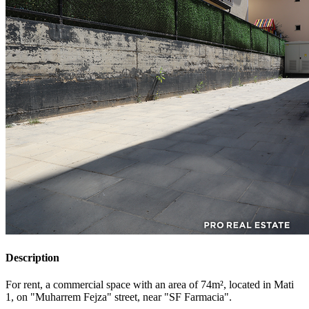
Description
For rent, a commercial space with an area of 74m², located in Mati
1, on "Muharrem Fejza" street, near "SF Farmacia".