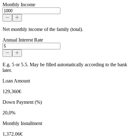
Monthly Income
Net monthly income of the family (total).
Annual Interest Rate
E.g. 5 or 5.5. May be filled automatically according to the bank
later.
Loan Amount
129,360€
Down Payment (%)
20,0%
Monthly Installment
1,372.06€