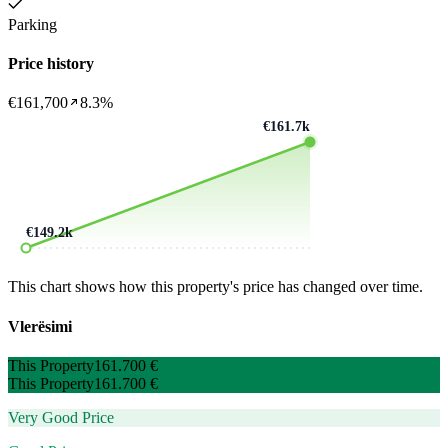
Parking
Price history
€161,700
8.3%
€161.7k
€149.2k
This chart shows how this property's price has changed over time.
Vlerësimi
This Property
161.700 €
This Property
161.700 €
Very Good Price