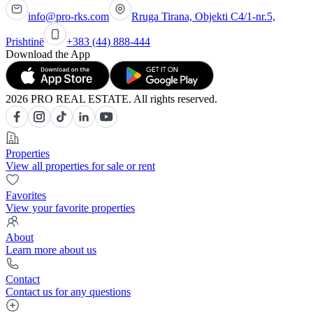
info@pro-rks.com
Rruga Tirana, Objekti C4/1-nr.5,
Prishtinë
+383 (44) 888-444
Download the App
2026 PRO REAL ESTATE. All rights reserved.
Properties
View all properties for sale or rent
Favorites
View your favorite properties
About
Learn more about us
Contact
Contact us for any questions