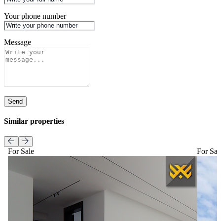
Your phone number
Message
Send
Similar properties
For Sale
For Sal