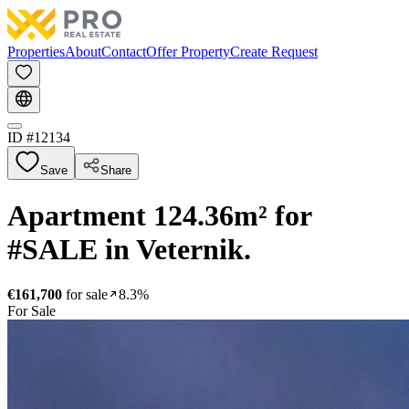
Properties
About
Contact
Offer Property
Create Request
ID #
12134
Save
Share
Apartment 124.36m² for
#SALE in Veternik.
€161,700
for sale
8.3%
For Sale