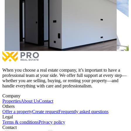
Apartment 122.52m² for #SALE on A Street
118m² A
Apartment 122.52m² for #SALE on A Street
118m² A
€177,650
for sale
4.3%
€177,0
3 bedrooms
1 balcony
2 be
More
When you choose a real estate company, it’s important to have a
professional team at your side. We offer full support at every step—
whether you are selling, buying, or renting your property—and
handle everything with care and professionalism.
Company
Properties
About Us
Contact
Others
Offer a property
Create request
Frequently asked questions
Legal
Terms & conditions
Privacy policy
Contact