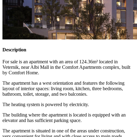
Description
For sale is an apartment with an area of 124.36m² located in
Veternik, near Albi Mall in the Comfort Apartments complex, built
by Comfort Home.
The apartment has a west orientation and features the following
layout of interior spaces: living room, kitchen, three bedrooms,
bathroom, toilet, storage, and two balconies.
The heating system is powered by electricity.
The building where the apartment is located is equipped with an
elevator and has sufficient parking space.
The apartment is situated in one of the areas under construction,
very convenient for living and with close access to main roads.