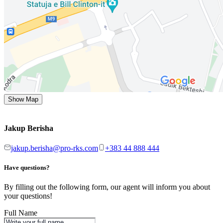
Show Map
Jakup Berisha
jakup.berisha@pro-rks.com
+383 44 888 444
Have questions?
By filling out the following form, our agent will inform you about
your questions!
Full Name