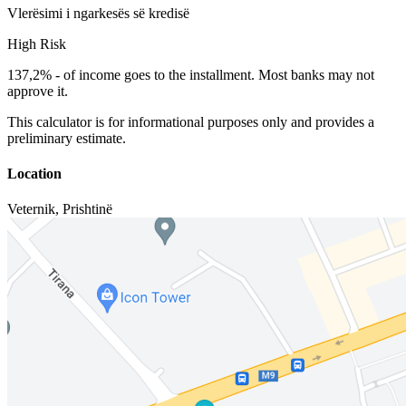
Vlerësimi i ngarkesës së kredisë
High Risk
137,2%
-
of income goes to the installment. Most banks may not
approve it.
This calculator is for informational purposes only and provides a
preliminary estimate.
Location
Veternik
,
Prishtinë