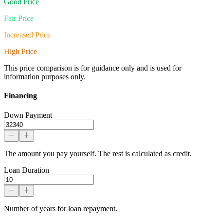
Good Price
Fair Price
Increased Price
High Price
This price comparison is for guidance only and is used for
information purposes only.
Financing
Down Payment
The amount you pay yourself. The rest is calculated as credit.
Loan Duration
Number of years for loan repayment.