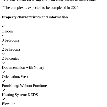
*The complex is expected to be completed in 2025.
Property characteristics and information
1 room
3 bedrooms
2 bathrooms
2 balconies
Documentation with Notary
Orientation: West
Furnishing: Without Furniture
Heating System: KEDS
Elevator