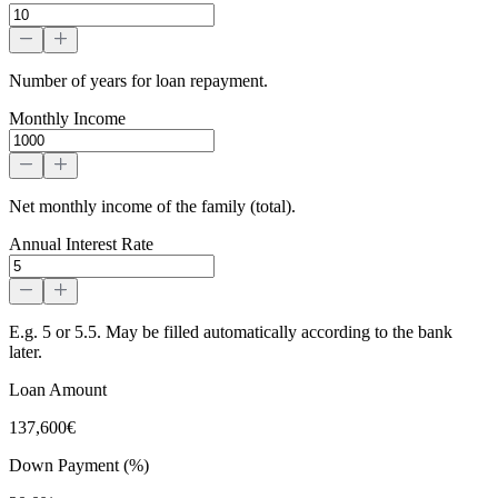
Number of years for loan repayment.
Monthly Income
Net monthly income of the family (total).
Annual Interest Rate
E.g. 5 or 5.5. May be filled automatically according to the bank
later.
Loan Amount
137,600€
Down Payment (%)