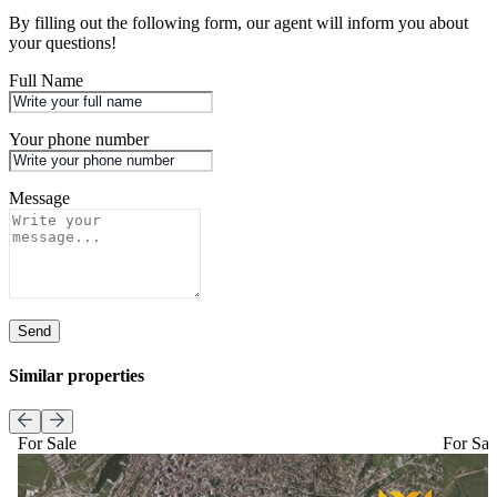
By filling out the following form, our agent will inform you about
your questions!
Full Name
Your phone number
Message
Send
Similar properties
For Sale
For Sal