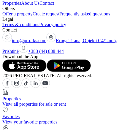
Properties
About Us
Contact
Others
Offer a property
Create request
Frequently asked questions
Legal
Terms & conditions
Privacy policy
Contact
info@pro-rks.com
Rruga Tirana, Objekti C4/1-nr.5,
Prishtinë
+383 (44) 888-444
Download the App
2026 PRO REAL ESTATE. All rights reserved.
Properties
View all properties for sale or rent
Favorites
View your favorite properties