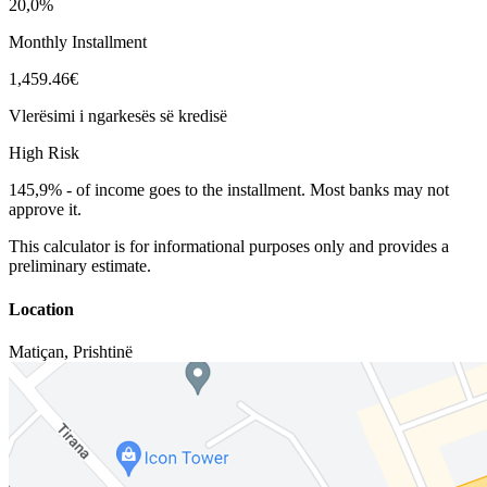
20,0%
Monthly Installment
1,459.46€
Vlerësimi i ngarkesës së kredisë
High Risk
145,9%
-
of income goes to the installment. Most banks may not
approve it.
This calculator is for informational purposes only and provides a
preliminary estimate.
Location
Matiçan
,
Prishtinë