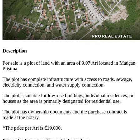
Description
For sale is a plot of land with an area of 9.07 Ari located in Matiçan,
Pristina.
The plot has complete infrastructure with access to roads, sewage,
electricity connection, and water supply connection.
The plot is suitable for low-rise buildings, individual residences, or
houses as the area is primarily designated for residential use.
The plot has ownership documents and the purchase contract is
made at the notary.
*The price per Ari is €19,000.