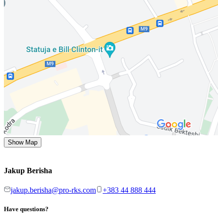
Show Map
Jakup Berisha
jakup.berisha@pro-rks.com
+383 44 888 444
Have questions?