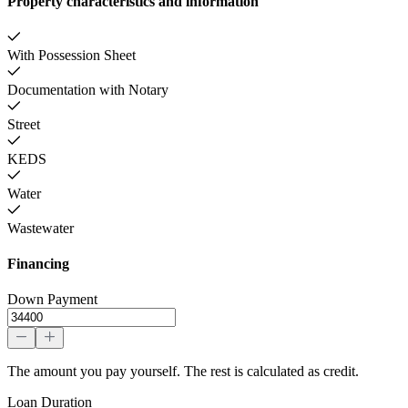
Property characteristics and information
With Possession Sheet
Documentation with Notary
Street
KEDS
Water
Wastewater
Financing
Down Payment
The amount you pay yourself. The rest is calculated as credit.
Loan Duration