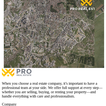
10 Are of Land for #SALE in Matiçan
8.5 Are
10 Are of Land for #SALE in Matiçan
8.5 Are
€175,000
for sale
6.0%
€170,0
With Possession Sheet
Documentation with Notary
With
More
Mor
When you choose a real estate company, it’s important to have a
professional team at your side. We offer full support at every step—
whether you are selling, buying, or renting your property—and
handle everything with care and professionalism.
Company