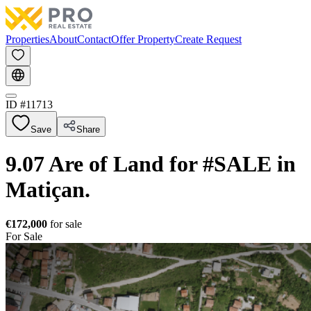
Properties
About
Contact
Offer Property
Create Request
ID #
11713
Save
Share
9.07 Are of Land for #SALE in
Matiçan.
€172,000
for sale
For Sale